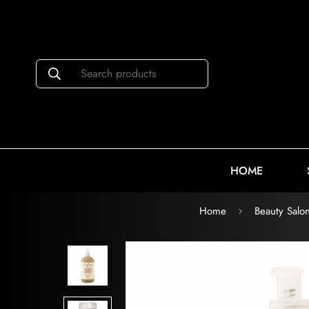
Search products
HOME
Home
Beauty Salo