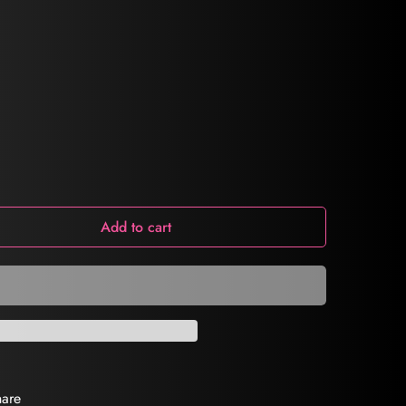
Add to cart
hare