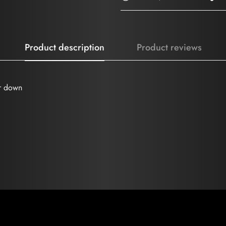
Product description
Product reviews
ir down