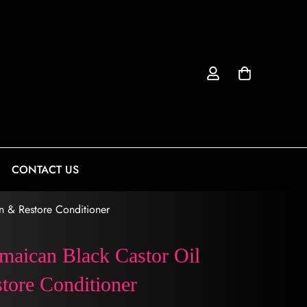
CONTACT US
n & Restore Conditioner
maican Black Castor Oil
tore Conditioner