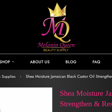
SHOP
ABOUT US
BLOG
FAQ
Shea Moisture Jamaican Black Castor Oil Strengthe
n Supplies
Shea Moisture Ja
Strengthen & Res