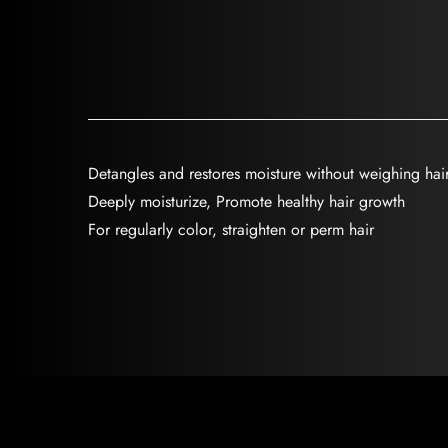
Detangles and restores moisture without weighing ha
Deeply moisturize, Promote healthy hair growth
For regularly color, straighten or perm hair