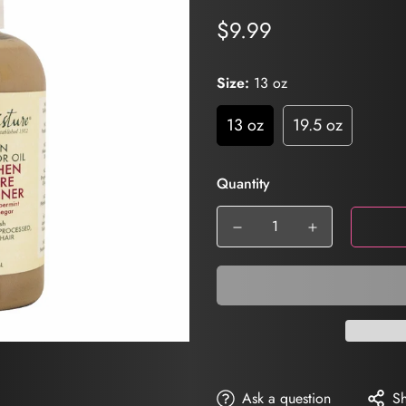
$9.99
Regular
price
Size:
13 oz
13 oz
19.5 oz
Quantity
Ask a question
S