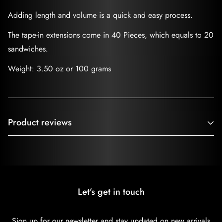
Adding length and volume is a quick and easy process.
The tape-in extensions come in 40 Pieces, which equals to 20
sandwiches.
Weight: 3.50 oz or 100 grams
Product reviews
Customer Reviews
Be the first to write a review
Let’s get in touch
Write a review
Sign up for our newsletter and stay updated on new arrivals