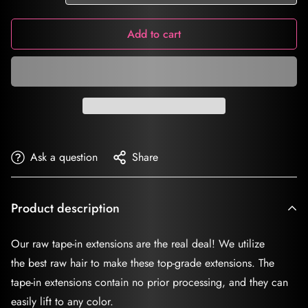
Add to cart
Ask a question
Share
Product description
Our raw tape-in extensions are the real deal! We utilize
the best raw hair to make these top-grade extensions. The
tape-in extensions contain no prior processing, and they can
easily lift to any color.