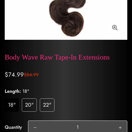
Body Wave Raw Tape-In Extensions
Sale
Regular
$74.99
$84.99
price
price
Length:
18"
18"
20"
22"
Quantity