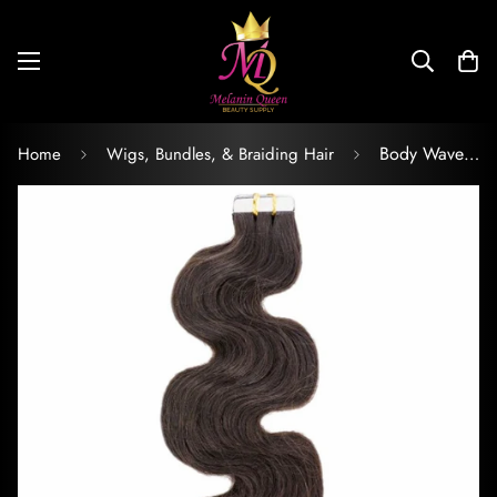
Body Wave Raw Tape-In Extensions
Home
Wigs, Bundles, & Braiding Hair