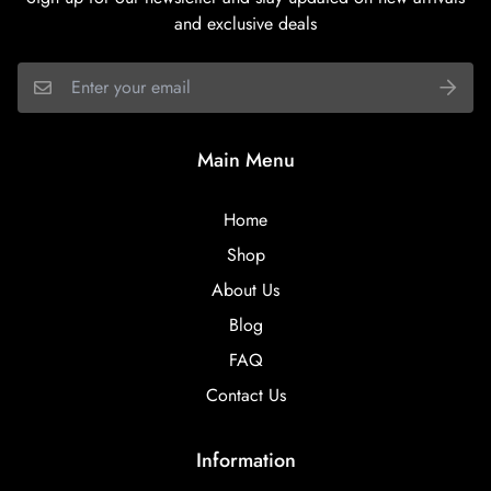
and exclusive deals
Main Menu
Home
Shop
About Us
Blog
FAQ
Contact Us
Information